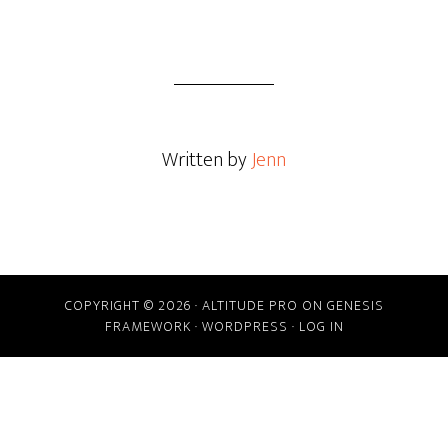
Written by
Jenn
COPYRIGHT © 2026 ·
ALTITUDE PRO
ON
GENESIS
FRAMEWORK
·
WORDPRESS
·
LOG IN