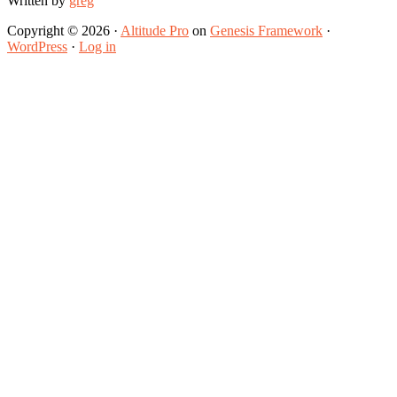
Written by
greg
Copyright © 2026 ·
Altitude Pro
on
Genesis Framework
·
WordPress
·
Log in