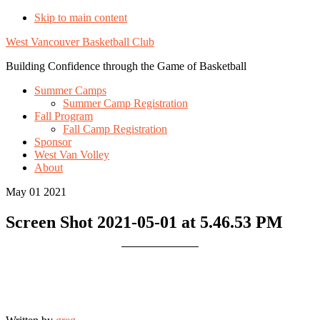
Skip to main content
West Vancouver Basketball Club
Building Confidence through the Game of Basketball
Summer Camps
Summer Camp Registration
Fall Program
Fall Camp Registration
Sponsor
West Van Volley
About
May 01 2021
Screen Shot 2021-05-01 at 5.46.53 PM