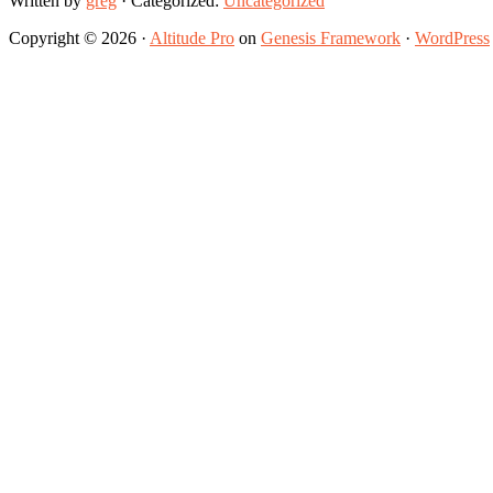
Written by
greg
· Categorized:
Uncategorized
Copyright © 2026 ·
Altitude Pro
on
Genesis Framework
·
WordPress