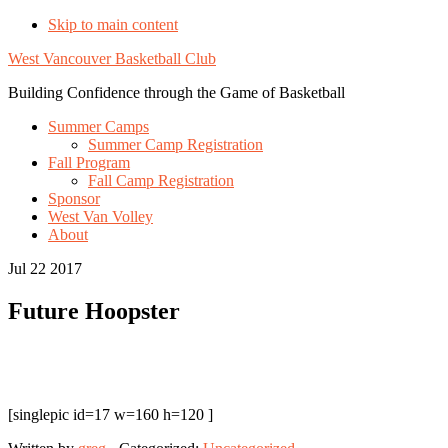
Skip to main content
West Vancouver Basketball Club
Building Confidence through the Game of Basketball
Summer Camps
Summer Camp Registration
Fall Program
Fall Camp Registration
Sponsor
West Van Volley
About
Jul 22 2017
Future Hoopster
[singlepic id=17 w=160 h=120 ]