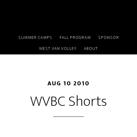
Skip
to
main
content
SUMMER CAMPS
FALL PROGRAM
SPONSOR
WEST VAN VOLLEY
ABOUT
AUG 10 2010
WVBC Shorts