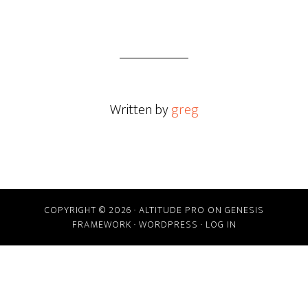
Written by
greg
COPYRIGHT © 2026 ·
ALTITUDE PRO
ON
GENESIS
FRAMEWORK
·
WORDPRESS
·
LOG IN