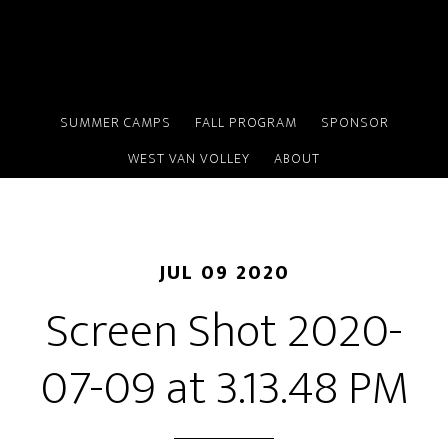
Skip
to
main
content
SUMMER CAMPS
FALL PROGRAM
SPONSOR
WEST VAN VOLLEY
ABOUT
JUL 09 2020
Screen Shot 2020-
07-09 at 3.13.48 PM