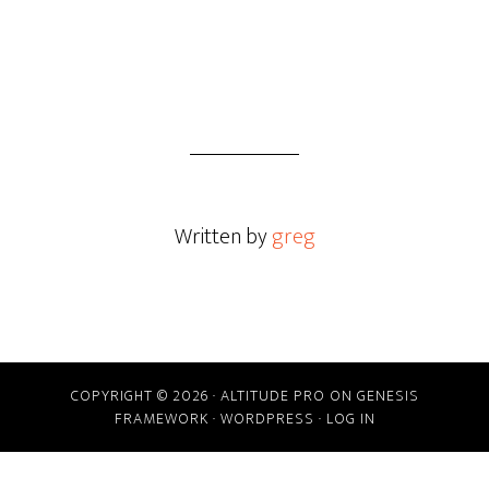
Written by
greg
COPYRIGHT © 2026 ·
ALTITUDE PRO
ON
GENESIS
FRAMEWORK
·
WORDPRESS
·
LOG IN